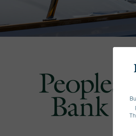
Bu
Th