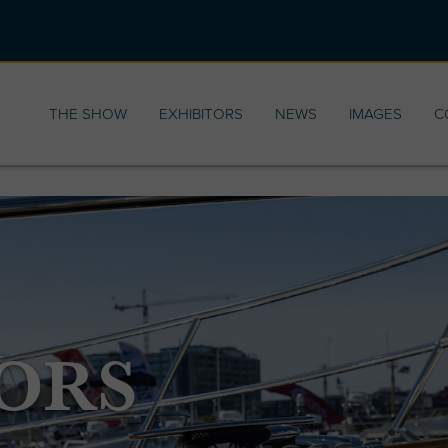
THE SHOW
EXHIBITORS
NEWS
IMAGES
C
ORS