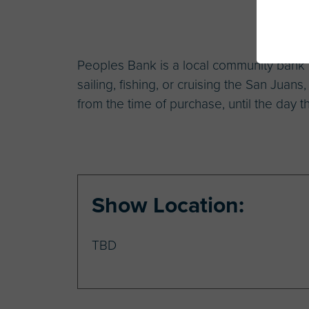
Peoples Bank is a local community bank th
sailing, fishing, or cruising the San Juans
from the time of purchase, until the day th
Show Location:
TBD