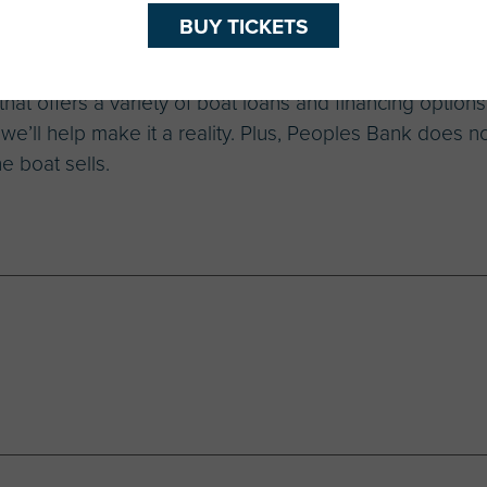
BUY TICKETS
at offers a variety of boat loans and financing options.
, we’ll help make it a reality. Plus, Peoples Bank does n
e boat sells.