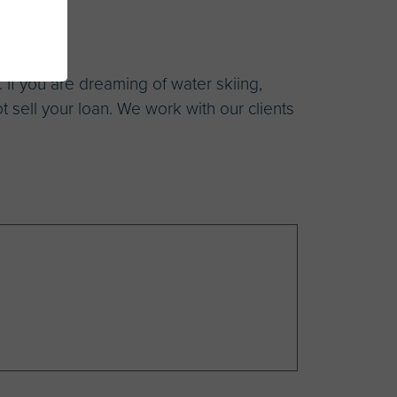
 If you are dreaming of water skiing,
ot sell your loan. We work with our clients