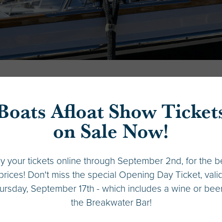
Boats Afloat Show Ticket
Peoples Bank
on Sale Now!
Phone:
206-352-7040
y your tickets online through September 2nd, for the b
Email:
marine.lending@peoplesbank-wa.com
prices! Don't miss the special Opening Day Ticket, vali
ursday, September 17th - which includes a wine or beer
VIEW WEB
the Breakwater Bar!