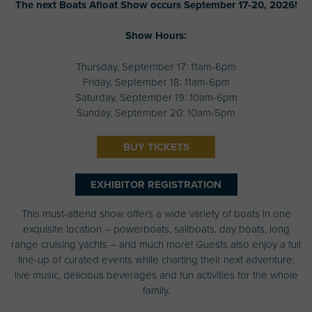
The next Boats Afloat Show occurs September 17-20, 2026!
Show Hours:
Thursday, September 17: 11am-6pm
Friday, September 18: 11am-6pm
Saturday, September 19: 10am-6pm
Sunday, September 20: 10am-5pm
BUY TICKETS
EXHIBITOR REGISTRATION
This must-attend show offers a wide variety of boats in one
exquisite location – powerboats, sailboats, day boats, long
range cruising yachts – and much more! Guests also enjoy a full
line-up of curated events while charting their next adventure:
live music, delicious beverages and fun activities for the whole
family.