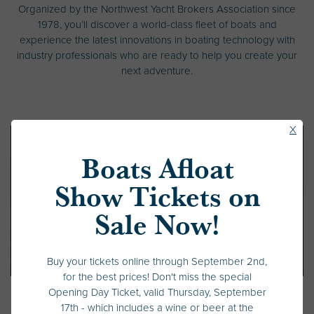
Organized by the Northwest Yacht Brokers Association since
1978, you’ll discover a world-class fleet of boats and
experience the latest innovations in boating technology with
industry professionals who are ready to help you create your
next adventure.
Clos
X
Pop
Boats Afloat
Up
Show Tickets on
Sale Now!
Buy your tickets online through September 2nd,
for the best prices! Don't miss the special
Opening Day Ticket, valid Thursday, September
17th - which includes a wine or beer at the