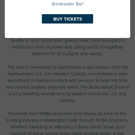
Breakwater Bar!
History
BUY TICKETS
The Pacific Northwest’s largest floating boat show first landed in
Seattle in 1978. Since then, guests have come to expect a
world-class fleet of power and sailing yachts thoughtfully
selected for all budgets and visions.
The fleet is presented by yacht brokers and dealers from the
Northwestern U.S. and Western Canada, and features a wide
assortment of marine products and services to help first-time
and veteran boaters enjoy the water. The Boats Afloat Show is
a long-standing favorite among boaters across the U.S. and
Canada.
Proceeds from NYBA-produced boat shows go back to the
boating industry in Washington State through NYBA programs.
Whether exhibiting or attending a Boats Afloat Show, your
support of these shows helps make boating better in the