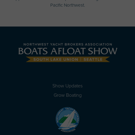
Pacific Northwest.
Show Updates
Grow Boating