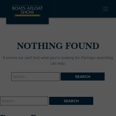
Skip
Boats
Boats
Boats
to
Afloat
Afloat
Afloat
OPEN
content
Facebook
Instagram
LinkedIn
MENU
Link
Link
Link
NYBA Boats Afloat
The Premier Pacific
Show
Northwest In Water
Boat Show
NOTHING FOUND
It seems we can’t find what you’re looking for. Perhaps searching
can help.
Search
for:
Search
for: