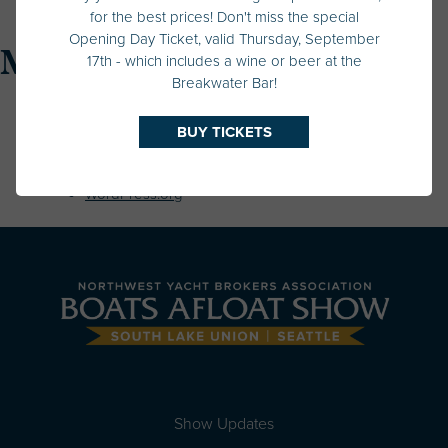
Uncategorized
for the best prices! Don't miss the special
Opening Day Ticket, valid Thursday, September
Meta
17th - which includes a wine or beer at the
Breakwater Bar!
Log in
BUY TICKETS
Entries feed
Comments feed
WordPress.org
Show Updates