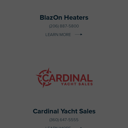
BlazOn Heaters
(206) 887-5800
LEARN MORE
Cardinal Yacht Sales
(360) 647-5555