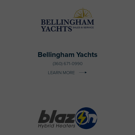
Bellingham Yachts
(360) 671-0990
LEARN MORE