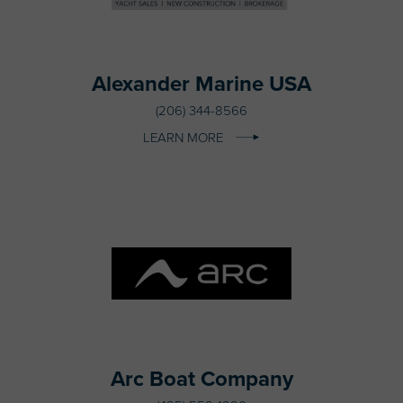
Alexander Marine USA
(206) 344-8566
LEARN MORE
Arc Boat Company