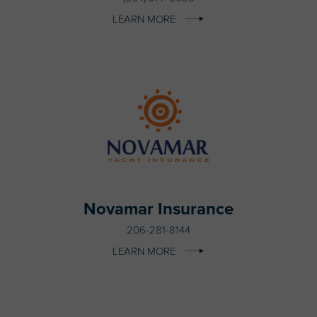
LEARN MORE
Novamar Insurance
206-281-8144
LEARN MORE