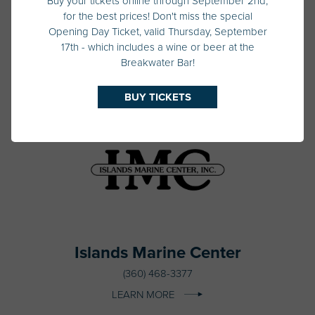
Buy your tickets online through September 2nd,
for the best prices! Don't miss the special
Irwin Yacht Sales
Opening Day Ticket, valid Thursday, September
206-632-2900
17th - which includes a wine or beer at the
Breakwater Bar!
LEARN MORE
BUY TICKETS
Islands Marine Center
(360) 468-3377
LEARN MORE