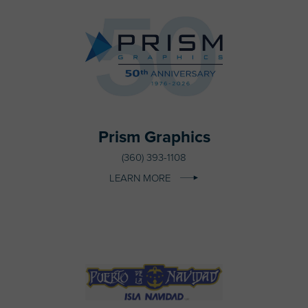
Prism Graphics
(360) 393-1108
LEARN MORE