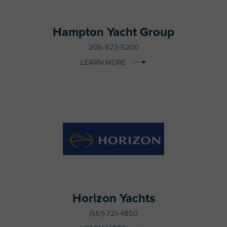
Hampton Yacht Group
206-623-5200
LEARN MORE
Horizon Yachts
(561) 721-4850