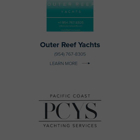
Outer Reef Yachts
(954) 767-8305
LEARN MORE