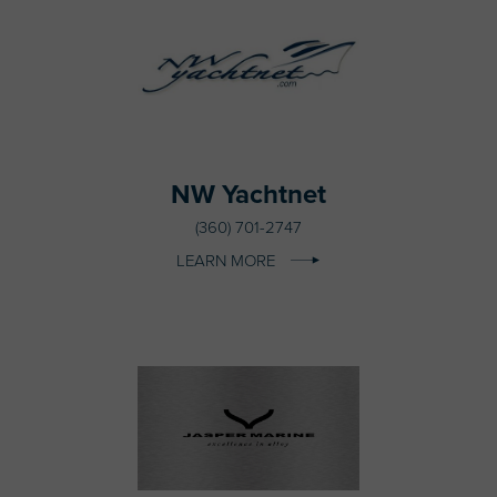
NW Yachtnet
(360) 701-2747
LEARN MORE