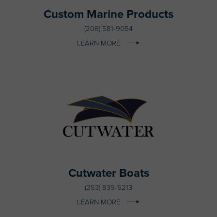
Custom Marine Products
(206) 581-9054
LEARN MORE
Cutwater Boats
(253) 839-5213
LEARN MORE