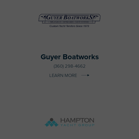
Guyer Boatworks
(360) 298-4662
LEARN MORE