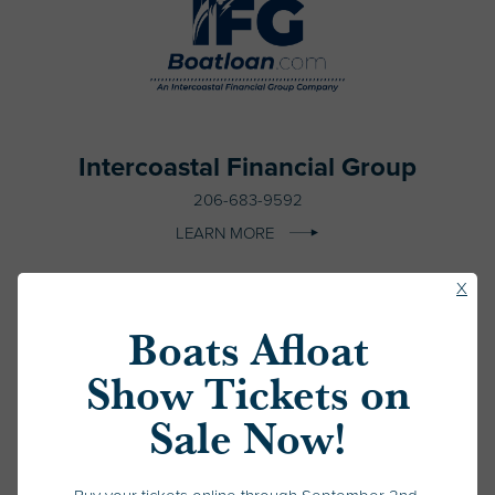
Intercoastal Financial Group
206-683-9592
LEARN MORE
Clos
X
Pop
Boats Afloat
Up
Show Tickets on
Sale Now!