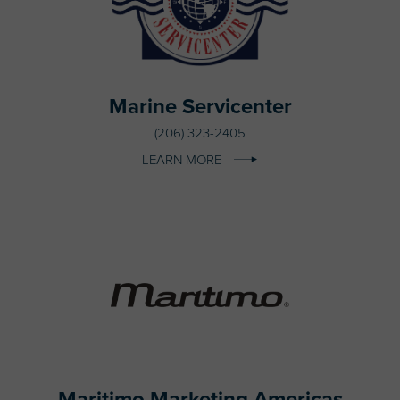
Marine Servicenter
(206) 323-2405
LEARN MORE
Maritimo Marketing Americas