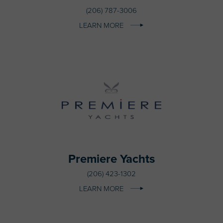
(206) 787-3006
LEARN MORE
Premiere Yachts
(206) 423-1302
LEARN MORE