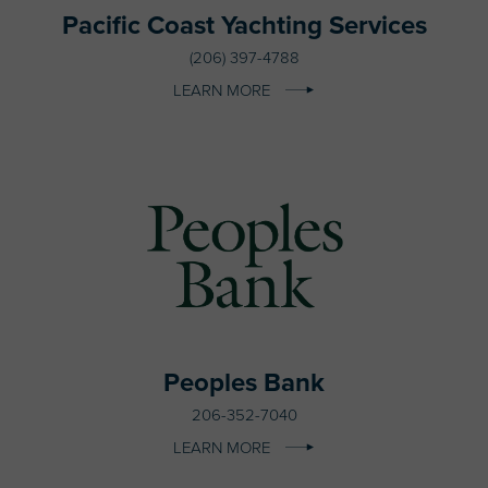
Pacific Coast Yachting Services
(206) 397-4788
LEARN MORE
Peoples Bank
206-352-7040
LEARN MORE