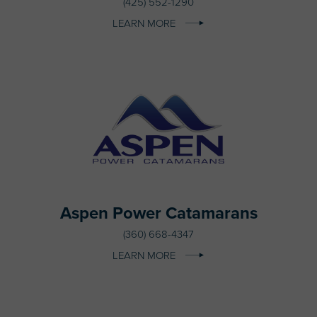
(425) 552-1290
LEARN MORE
Aspen Power Catamarans
(360) 668-4347
LEARN MORE