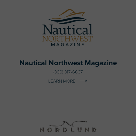
Nautical Northwest Magazine
(360) 317-6667
LEARN MORE