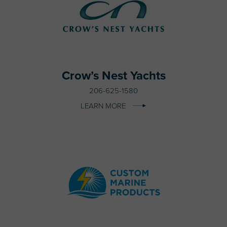
Crow’s Nest Yachts
206-625-1580
LEARN MORE