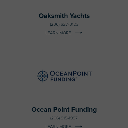
Oaksmith Yachts
(206) 627-0123
LEARN MORE
Ocean Point Funding
(206) 915-1997
LEARN MORE