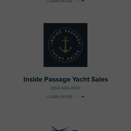
LEARN MORE
Inside Passage Yacht Sales
(360) 468-4997
LEARN MORE