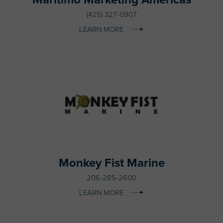
(425) 327-0907
LEARN MORE
Monkey Fist Marine
206-285-2600
LEARN MORE