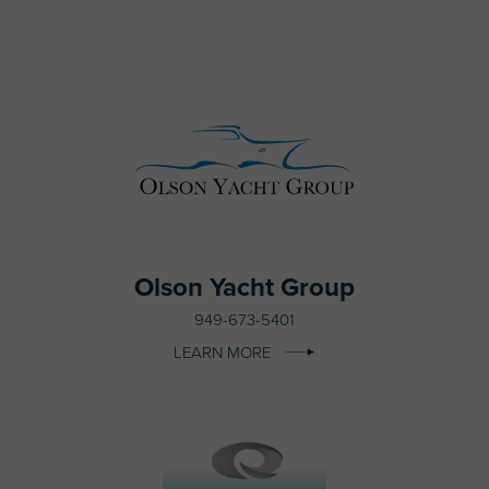
Olson Yacht Group
949-673-5401
LEARN MORE