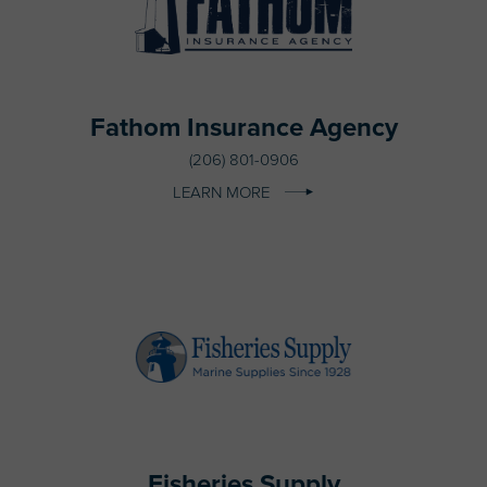
Fathom Insurance Agency
(206) 801-0906
LEARN MORE
Fisheries Supply