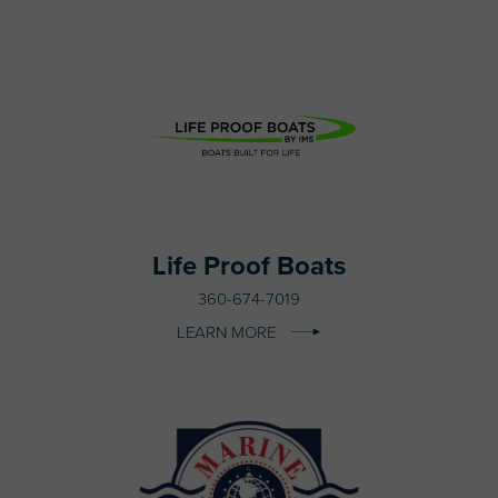
Life Proof Boats
360-674-7019
LEARN MORE