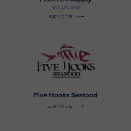
(800) 426-6930
LEARN MORE
Five Hooks Seafood
LEARN MORE