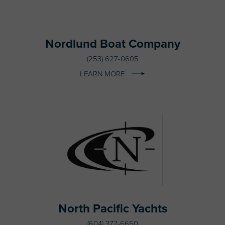
Nordlund Boat Company
(253) 627-0605
LEARN MORE
North Pacific Yachts
(604) 377-6650