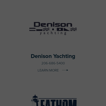
Denison Yachting
206-686-5400
LEARN MORE