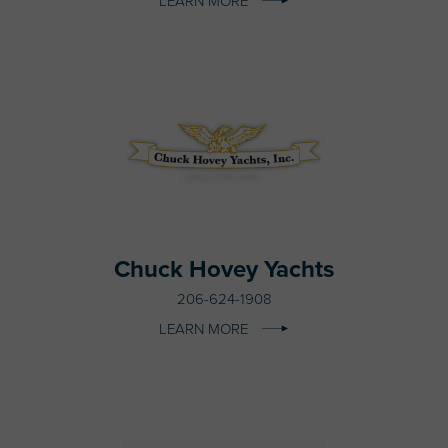
LEARN MORE
Chuck Hovey Yachts
206-624-1908
LEARN MORE