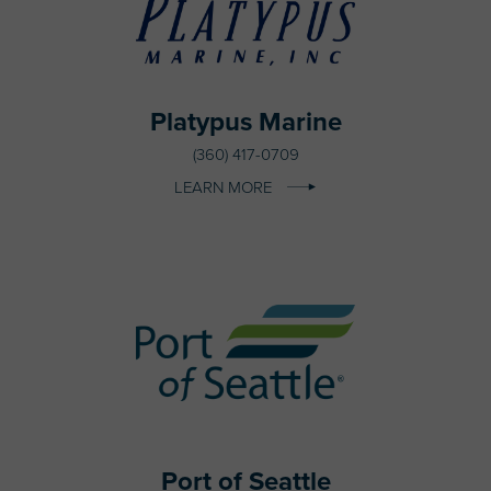
Platypus Marine
(360) 417-0709
LEARN MORE
Port of Seattle