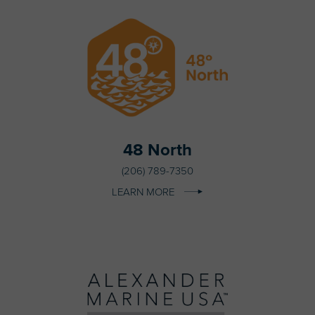
48 North
(206) 789-7350
LEARN MORE