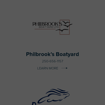
Philbrook’s Boatyard
250-656-1157
LEARN MORE